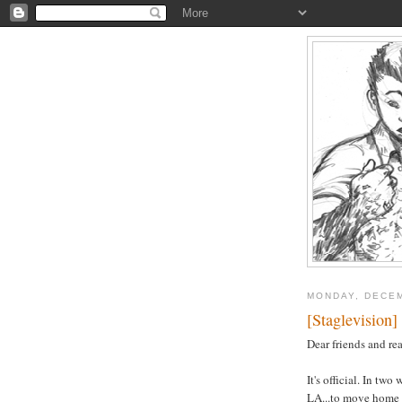
MONDAY, DECEM
[Staglevision]
Dear friends and rea
It's official. In tw
LA...to move home a