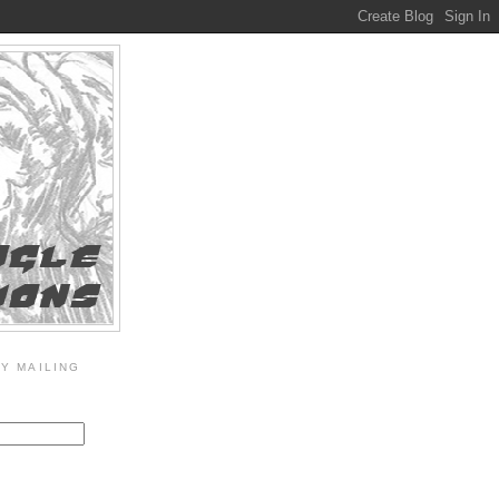
Y MAILING