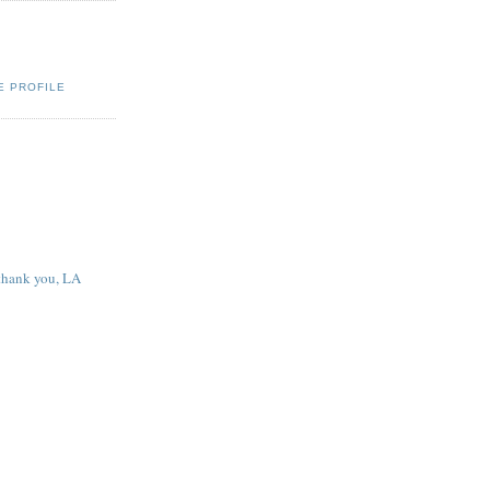
E PROFILE
 thank you, LA