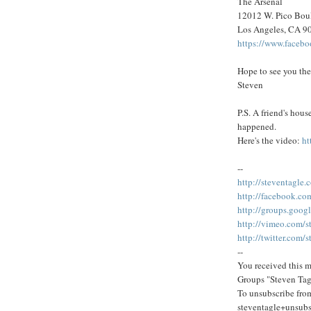
The Arsenal
12012 W. Pico Bou
Los Angeles, CA 9
https://www.faceb
Hope to see you the
Steven
P.S. A friend's hou
happened.
Here's the video:
ht
--
http://steventagle.
http://facebook.co
http://groups.goog
http://vimeo.com/s
http://twitter.com/
--
You received this m
Groups "Steven Tag
To unsubscribe from
steventagle+unsub