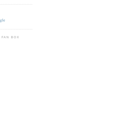
gle
 FAN BOX