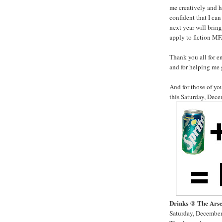
me creatively and h
confident that I can
next year will bring
apply to fiction M
Thank you all for e
and for helping me 
And for those of y
this Saturday, Dece
Drinks @ The Ars
Saturday, December