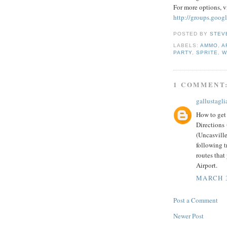
For more options, vi
http://groups.goog
POSTED BY
STEV
LABELS:
AMMO
,
A
PARTY
,
SPRITE
,
W
1 COMMENT
gallustaglia
How to get
Directions
(Uncasvill
following t
routes tha
Airport.
MARCH 3
Post a Comment
Newer Post