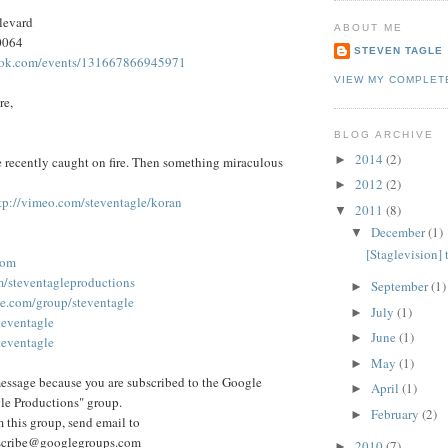
levard
ABOUT ME
0064
STEVEN TAGLE
ook.com/events/131667866945971
VIEW MY COMPLET
re,
BLOG ARCHIVE
2014
(2)
►
se recently caught on fire. Then something miraculous
2012
(2)
►
tp://vimeo.com/steventagle/koran
2011
(8)
▼
December
(1)
▼
[Staglevision]
com
m/steventagleproductions
September
(1)
►
le.com/group/steventagle
July
(1)
►
teventagle
June
(1)
►
steventagle
May
(1)
►
essage because you are subscribed to the Google
April
(1)
►
le Productions" group.
February
(2)
►
 this group, send email to
scribe@googlegroups.com
2010
(7)
►