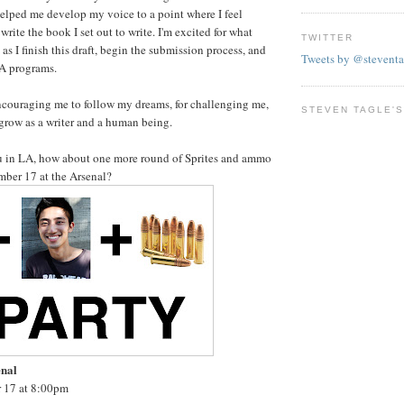
elped me develop my voice to a point where I feel
 write the book I set out to write. I'm excited for what
TWITTER
 as I finish this draft, begin the submission process, and
Tweets by @steventa
FA programs.
ncouraging me to follow my dreams, for challenging me,
STEVEN TAGLE'S
grow as a writer and a human being.
ou in LA, how about one more round of Sprites and ammo
mber 17 at the Arsenal?
enal
 17 at 8:00pm