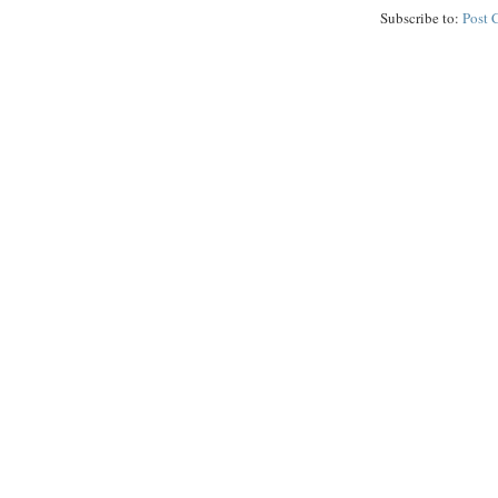
Subscribe to:
Post 