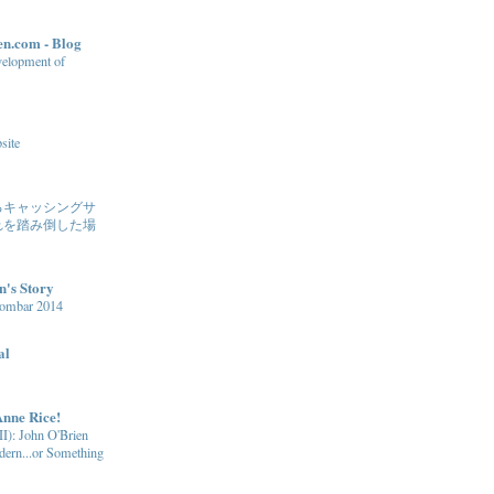
n.com - Blog
evelopment of
site
るキャッシングサ
れを踏み倒した場
n's Story
Gombar 2014
al
Anne Rice!
I): John O'Brien
ern...or Something