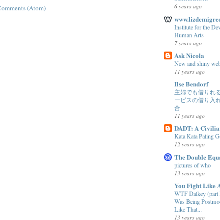
6 years ago
Comments (Atom)
www.lizdemigree
Institute for the D
Human Arts
7 years ago
Ask Nicola
New and shiny web
11 years ago
Ilse Bendorf
主婦でも借りれ
ービスの借り入
合
11 years ago
DADT: A Civilia
Kata Kata Paling 
12 years ago
The Double Equ
pictures of who
13 years ago
You Fight Like 
WTF Dalkey (part I
Was Being Postmod
Like That...
13 years ago