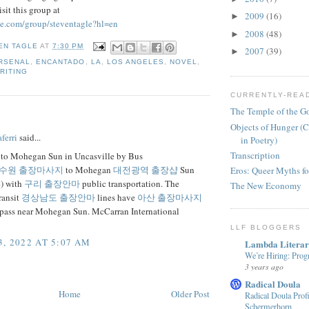
sit this group at
2009
(16)
►
le.com/group/steventagle?hl=en
2008
(48)
►
EN TAGLE
AT
7:30 PM
2007
(39)
►
RSENAL
,
ENCANTADO
,
LA
,
LOS ANGELES
,
NOVEL
,
RITING
CURRENTLY-REA
The Temple of the G
:
Objects of Hunger (C
ferri
said...
in Poetry)
Transcription
 to Mohegan Sun in Uncasville by Bus
수원 출장마사지
to Mohegan
대전광역 출장샵
Sun
Eros: Queer Myths fo
e) with
구리 출장안마
public transportation. The
The New Economy
ransit
경상남도 출장안마
lines have
아산 출장마사지
t pass near Mohegan Sun. McCarran International
LLF BLOGGERS
, 2022 AT 5:07 AM
Lambda Litera
We’re Hiring: Prog
3 years ago
Radical Doula
Home
Older Post
Radical Doula Prof
Schermerhorn