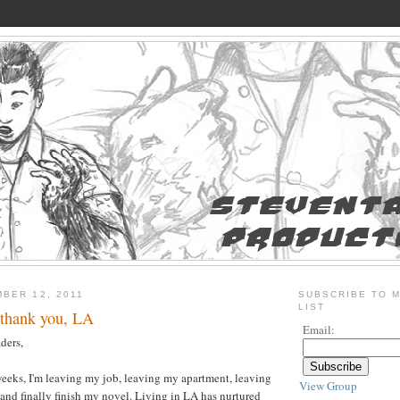
BER 12, 2011
SUBSCRIBE TO M
LIST
 thank you, LA
Email:
ders,
o weeks, I'm leaving my job, leaving my apartment, leaving
View Group
nd finally finish my novel. Living in LA has nurtured