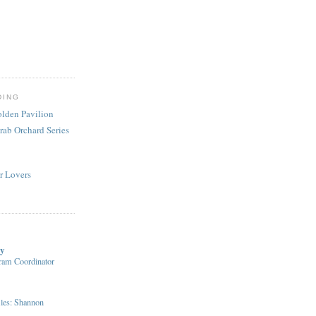
DING
olden Pavilion
rab Orchard Series
r Lovers
ry
ram Coordinator
iles: Shannon