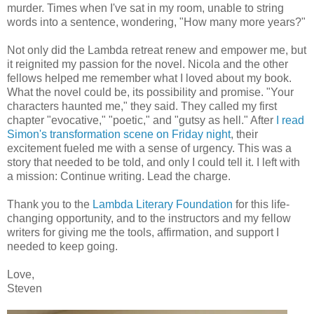
murder. Times when I've sat in my room, unable to string
words into a sentence, wondering, "How many more years?"
Not only did the Lambda retreat renew and empower me, but
it reignited my passion for the novel. Nicola and the other
fellows helped me remember what I loved about my book.
What the novel could be, its possibility and promise. "Your
characters haunted me," they said. They called my first
chapter "evocative," "poetic," and "gutsy as hell." After
I read
Simon's transformation scene on Friday night
, their
excitement fueled me with a sense of urgency. This was a
story that needed to be told, and only I could tell it. I left with
a mission: Continue writing. Lead the charge.
Thank you to the
Lambda Literary Foundation
for this life-
changing opportunity, and to the instructors and my fellow
writers for giving me the tools, affirmation, and support I
needed to keep going.
Love,
Steven