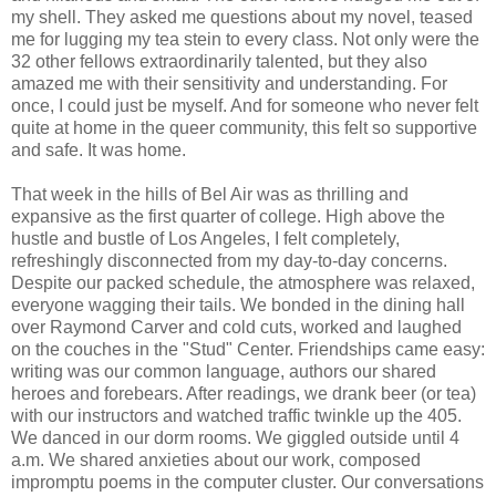
my shell. They asked me questions about my novel, teased
me for lugging my tea stein to every class. Not only were the
32 other fellows extraordinarily talented, but they also
amazed me with their sensitivity and understanding. For
once, I could just be myself. And for someone who never felt
quite at home in the queer community, this felt so supportive
and safe. It was home.
That week in the hills of Bel Air was as thrilling and
expansive as the first quarter of college. High above the
hustle and bustle of Los Angeles, I felt completely,
refreshingly disconnected from my day-to-day concerns.
Despite our packed schedule, the atmosphere was relaxed,
everyone wagging their tails. We bonded in the dining hall
over Raymond Carver and cold cuts, worked and laughed
on the couches in the "Stud" Center. Friendships came easy:
writing was our common language, authors our shared
heroes and forebears. After readings, we drank beer (or tea)
with our instructors and watched traffic twinkle up the 405.
We danced in our dorm rooms. We giggled outside until 4
a.m. We shared anxieties about our work, composed
impromptu poems in the computer cluster. Our conversations