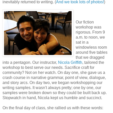
inevitably returned to writing. (
And we took lots of photos!
)
Our fiction
workshop was
rigorous. From 9
a.m. to noon, we
sat in a
windowless room
around five tables
that we dragged
into a pentagon. Our instructor,
Nicola Griffith
, tailored the
workshop to best serve our needs. Sacrifice craft for
community? Not on her watch. On day one, she gave us a
crash course in narrative grammar, point of view, dialogue,
and story arcs. On day two, we began workshopping our
writing samples. It wasn't always pretty; one by one, our
samples were broken down so they could be built back up.
Stopwatch in hand, Nicola kept us humble and succinct.
On the final day of class, she rallied us with these words: