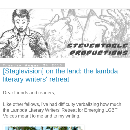
Tuesday, August 24, 2010
[Staglevision] on the land: the lambda
literary writers' retreat
Dear friends and readers,
Like other fellows, I've had difficulty verbalizing how much
the Lambda Literary Writers' Retreat for Emerging LGBT
Voices meant to me and to my writing.