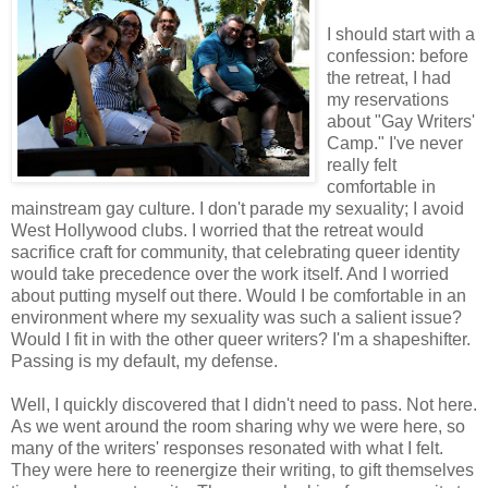
I should start with a
confession: before
the retreat, I had
my reservations
about "Gay Writers'
Camp." I've never
really felt
comfortable in
mainstream gay culture. I don't parade my sexuality; I avoid
West Hollywood clubs. I worried that the retreat would
sacrifice craft for community, that celebrating queer identity
would take precedence over the work itself. And I worried
about putting myself out there. Would I be comfortable in an
environment where my sexuality was such a salient issue?
Would I fit in with the other queer writers? I'm a shapeshifter.
Passing is my default, my defense.
Well, I quickly discovered that I didn't need to pass. Not here.
As we went around the room sharing why we were here, so
many of the writers' responses resonated with what I felt.
They were here to reenergize their writing, to gift themselves