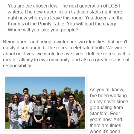
You are the chosen few. The next generation of LGBT
writers. The new queer fiction tradition starts right here,
right now when you leave this room. You dozen are the
Knights of the Pointy Table. You will lead the charge.
Where will you take your people?
Being queer and being a writer are two identities that aren't
easily disentangled. The retreat celebrated both. We wrote
about our lives; we wrote to save lives. I left the retreat with a
greater affinity to my community, and also a greater sense of
responsibility.
As you all know,
I've been working
on my novel since
graduating from
Stanford. Four
years now. And
there are times
when it's been