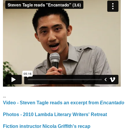
--
Video - Steven Tagle reads an excerpt from
Encantado
Photos - 2010 Lambda Literary Writers' Retreat
Fiction instructor Nicola Griffith's recap