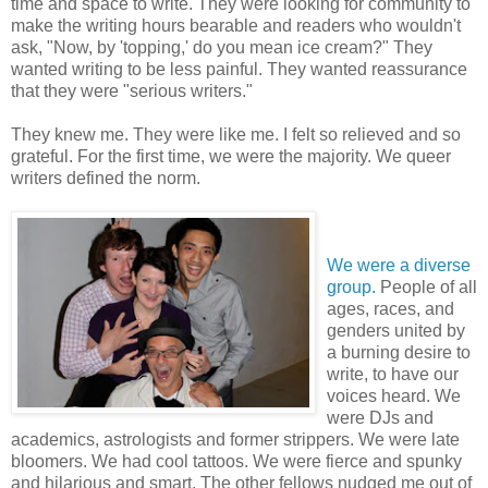
time and space to write. They were looking for community to
make the writing hours bearable and readers who wouldn't
ask, "Now, by 'topping,' do you mean ice cream?" They
wanted writing to be less painful. They wanted reassurance
that they were "serious writers."
They knew me. They were like me. I felt so relieved and so
grateful. For the first time, we were the majority. We queer
writers defined the norm.
We were a diverse
group.
People of all
ages, races, and
genders united by
a burning desire to
write, to have our
voices heard. We
were DJs and
academics, astrologists and former strippers. We were late
bloomers. We had cool tattoos. We were fierce and spunky
and hilarious and smart. The other fellows nudged me out of