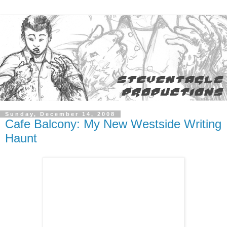
Sunday, December 14, 2008
Cafe Balcony: My New Westside Writing
Haunt