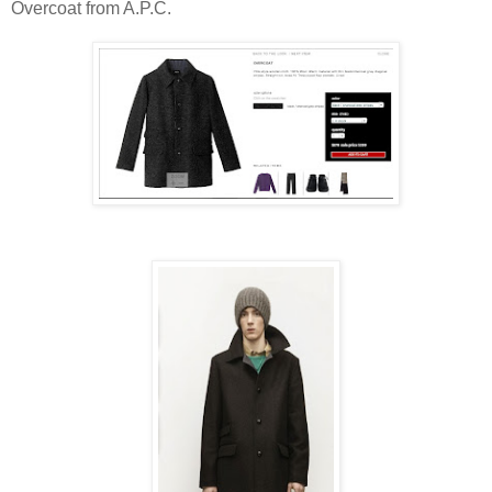
Overcoat from A.P.C.