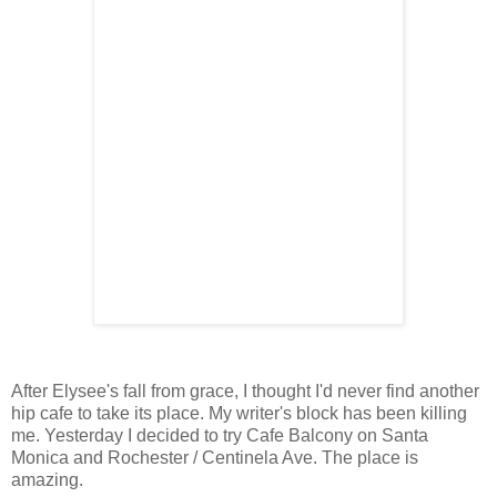
After Elysee's fall from grace, I thought I'd never find another
hip cafe to take its place. My writer's block has been killing
me. Yesterday I decided to try Cafe Balcony on Santa
Monica and Rochester / Centinela Ave. The place is
amazing.