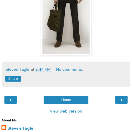
Steven Tagle
at
2:44 PM
No comments:
Share
‹
›
Home
View web version
About Me
Steven Tagle