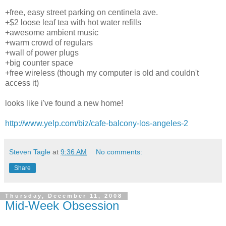
+free, easy street parking on centinela ave.
+$2 loose leaf tea with hot water refills
+awesome ambient music
+warm crowd of regulars
+wall of power plugs
+big counter space
+free wireless (though my computer is old and couldn't
access it)
looks like i've found a new home!
http://www.yelp.com/biz/cafe-balcony-los-angeles-2
Steven Tagle
at
9:36 AM
No comments:
Share
Thursday, December 11, 2008
Mid-Week Obsession