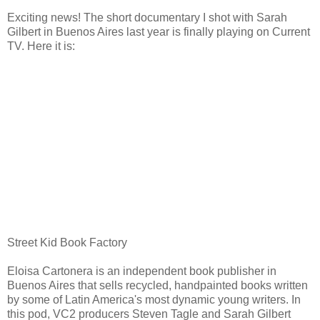
Exciting news! The short documentary I shot with Sarah
Gilbert in Buenos Aires last year is finally playing on Current
TV. Here it is:
Street Kid Book Factory
Eloisa Cartonera is an independent book publisher in
Buenos Aires that sells recycled, handpainted books written
by some of Latin America's most dynamic young writers. In
this pod, VC2 producers Steven Tagle and Sarah Gilbert