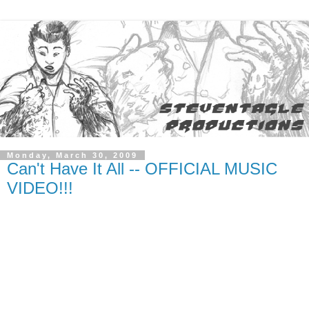
Monday, March 30, 2009
Can't Have It All -- OFFICIAL MUSIC
VIDEO!!!