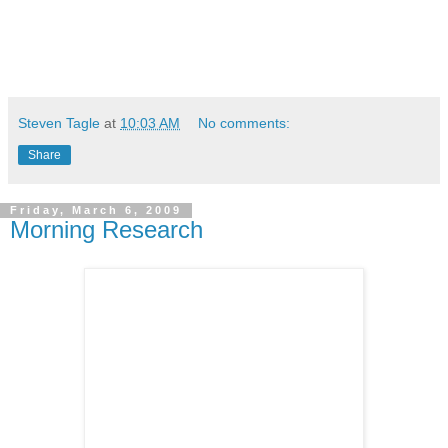
Steven Tagle
at
10:03 AM
No comments:
Share
Friday, March 6, 2009
Morning Research