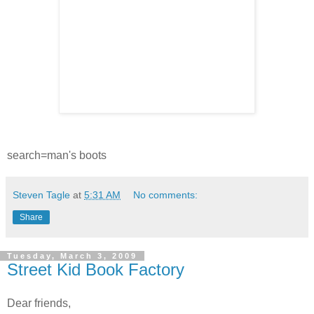
search=man's boots
Steven Tagle
at
5:31 AM
No comments:
Share
Tuesday, March 3, 2009
Street Kid Book Factory
Dear friends,