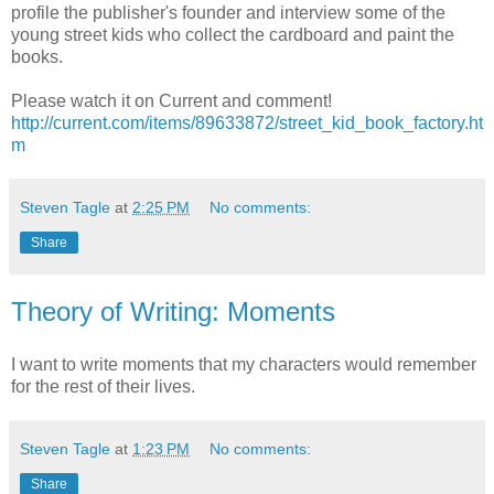
profile the publisher's founder and interview some of the
young street kids who collect the cardboard and paint the
books.
Please watch it on Current and comment!
http://current.com/items/89633872/street_kid_book_factory.ht
m
Steven Tagle
at
2:25 PM
No comments:
Share
Theory of Writing: Moments
I want to write moments that my characters would remember
for the rest of their lives.
Steven Tagle
at
1:23 PM
No comments:
Share